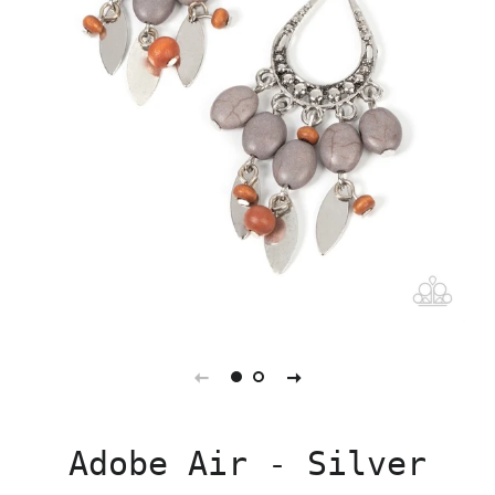
Adobe Air - Silver