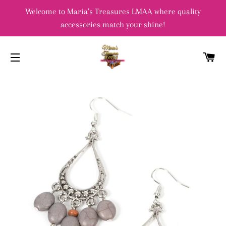
Welcome to Maria's Treasures LMAA where quality
accessories match your shine!
C
SITE NAVIGATION