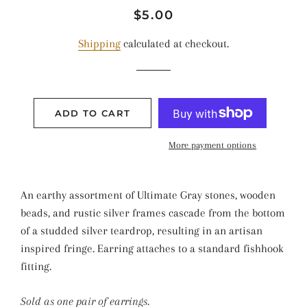
Regular
Sale
$5.00
price
price
Shipping
calculated at checkout.
ADD TO CART
More payment options
An earthy assortment of Ultimate Gray stones, wooden
beads, and rustic silver frames cascade from the bottom
of a studded silver teardrop, resulting in an artisan
inspired fringe. Earring attaches to a standard fishhook
fitting.
Sold as one pair of earrings.