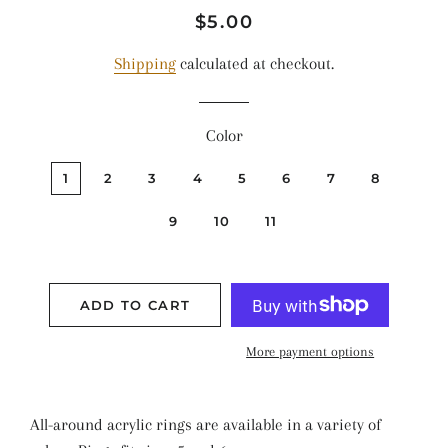
Regular
Sale
$5.00
price
price
Shipping
calculated at checkout.
Color
1
2
3
4
5
6
7
8
9
10
11
ADD TO CART
More payment options
All-around acrylic rings are available in a variety of