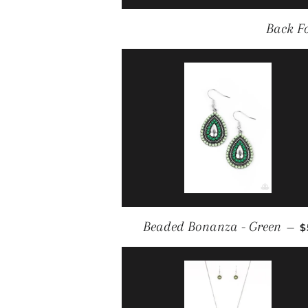
Back F
R
Beaded Bonanza - Green
—
$