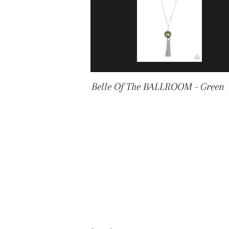
Belle Of The BALLROOM - Green