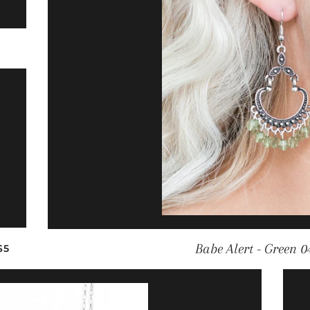
LAR PRICE
REGULAR PRICE
Babe Alert - Green 0
$5