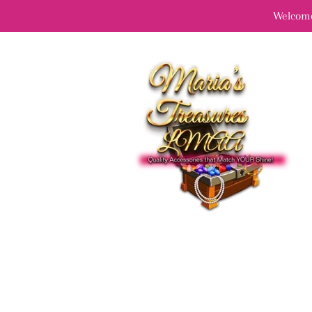
Welcome