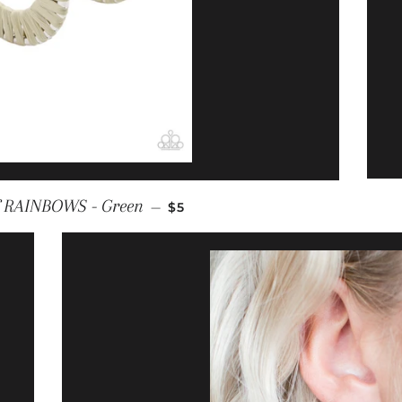
REGULAR PRICE
f RAINBOWS - Green
—
$5