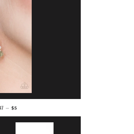
REGULAR PRICE
41
—
$5